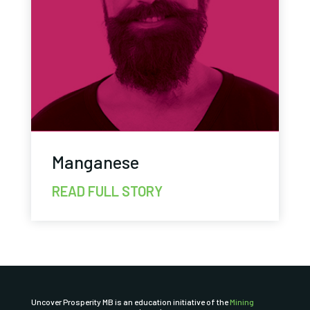
Manganese
READ FULL STORY
Uncover Prosperity MB is an education initiative of the
Mining