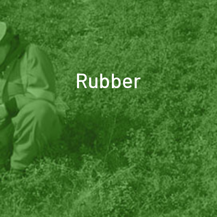
Rubber