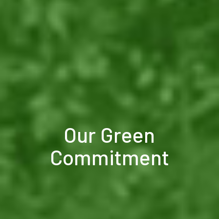
Our Green
Commitment