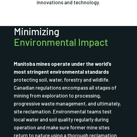
innovations and technology.
Minimizing
Environmental Impact
Manitoba mines operate under the world’s
most stringent environmental standards
protecting soil, water, forestry and wildlife.
Canadian regulations encompass all stages of
mining from exploration to processing,
progressive waste management, and ultimately,
site reclamation. Environmental teams test
local water and soil quality regularly during
operation and make sure former mine sites
return to nature using a thorough reclamation