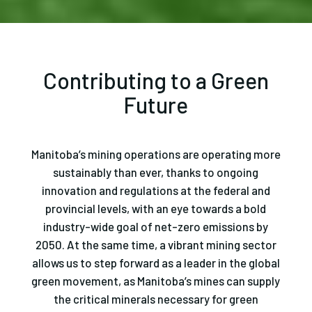
Contributing to a Green
Future
Manitoba’s mining operations are operating more
sustainably than ever, thanks to ongoing
innovation and regulations at the federal and
provincial levels, with an eye towards a bold
industry-wide goal of net-zero emissions by
2050. At the same time, a vibrant mining sector
allows us to step forward as a leader in the global
green movement, as Manitoba’s mines can supply
the critical minerals necessary for green