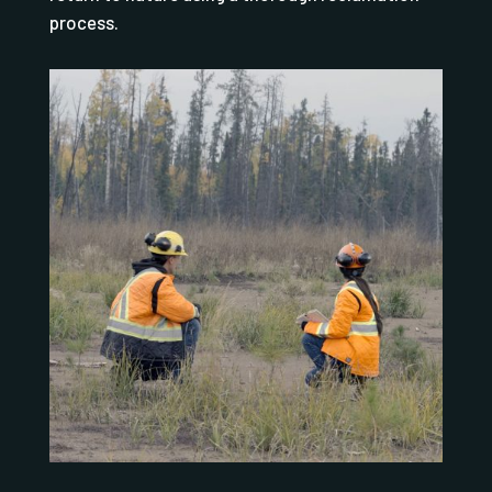
process.