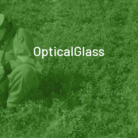
OpticalGlass