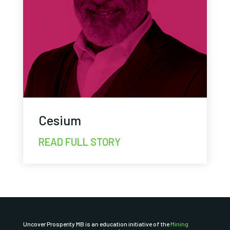
Cesium
READ FULL STORY
Uncover Prosperity MB is an education initiative of the
Mining