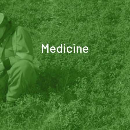
Medicine