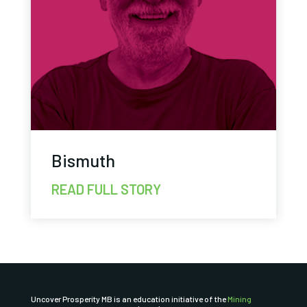
Bismuth
READ FULL STORY
Uncover Prosperity MB is an education initiative of the
Mining