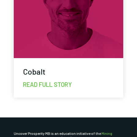
Cobalt
READ FULL STORY
Uncover Prosperity MB is an education initiative of the
Mining