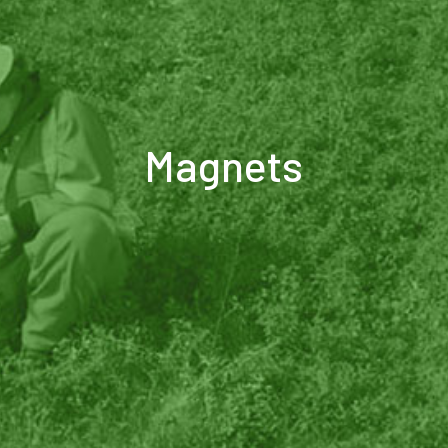
Magnets