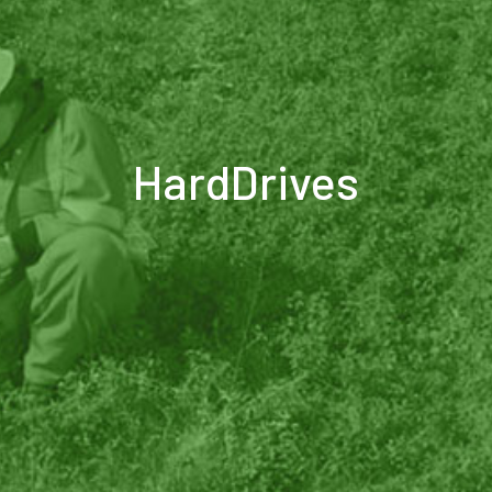
HardDrives