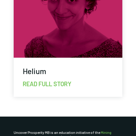
Helium
READ FULL STORY
Uncover Prosperity MB is an education initiative of the
Mining