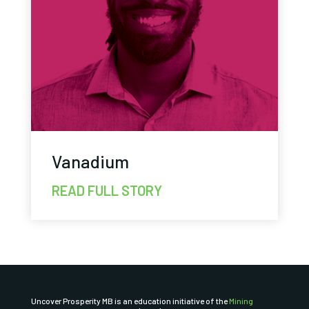
Vanadium
READ FULL STORY
Uncover Prosperity MB is an education initiative of the
Mining