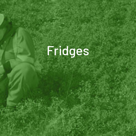
Fridges