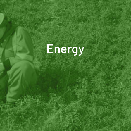
Energy