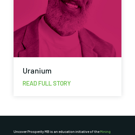
Uranium
READ FULL STORY
Uncover Prosperity MB is an education initiative of the
Mining