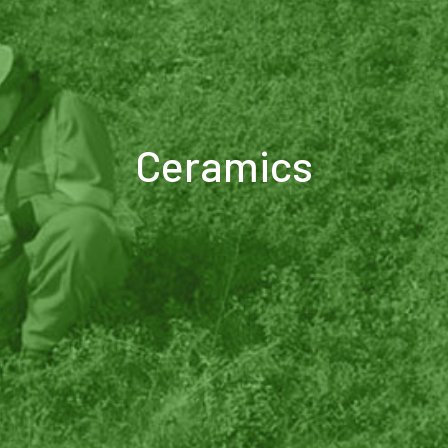
Ceramics