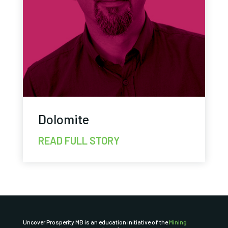
Dolomite
READ FULL STORY
Uncover Prosperity MB is an education initiative of the
Mining