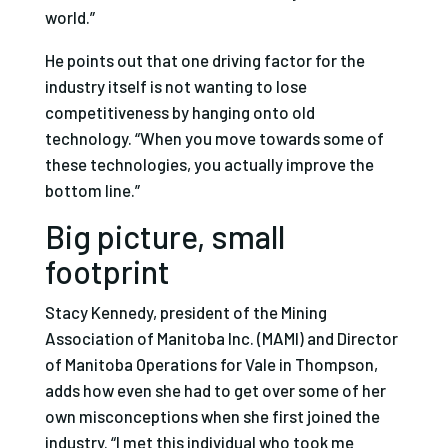
world.”
He points out that one driving factor for the
industry itself is not wanting to lose
competitiveness by hanging onto old
technology. “When you move towards some of
these technologies, you actually improve the
bottom line.”
Big picture, small
footprint
Stacy Kennedy, president of the Mining
Association of Manitoba Inc. (MAMI) and Director
of Manitoba Operations for Vale in Thompson,
adds how even she had to get over some of her
own misconceptions when she first joined the
industry. “I met this individual who took me