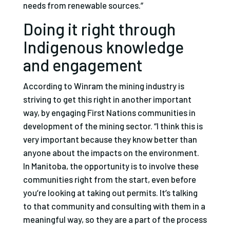
needs from renewable sources.”
Doing it right through
Indigenous knowledge
and engagement
According to Winram the mining industry is
striving to get this right in another important
way, by engaging First Nations communities in
development of the mining sector. “I think this is
very important because they know better than
anyone about the impacts on the environment.
In Manitoba, the opportunity is to involve these
communities right from the start, even before
you’re looking at taking out permits. It’s talking
to that community and consulting with them in a
meaningful way, so they are a part of the process