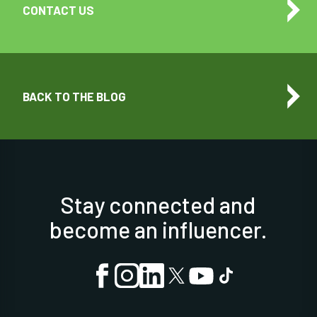
CONTACT US
BACK TO THE BLOG
Stay connected and
become an influencer.