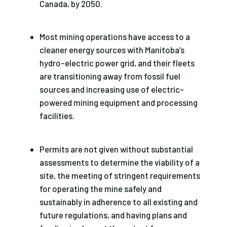
Canada, by 2050.
Most mining operations have access to a
cleaner energy sources with Manitoba’s
hydro-electric power grid, and their fleets
are transitioning away from fossil fuel
sources and increasing use of electric-
powered mining equipment and processing
facilities.
Permits are not given without substantial
assessments to determine the viability of a
site, the meeting of stringent requirements
for operating the mine safely and
sustainably in adherence to all existing and
future regulations, and having plans and