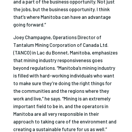
and a part of the business opportunity. Not just
the jobs, but the business opportunity. I think
that’s where Manitoba can have an advantage
going forward.”
Joey Champagne, Operations Director of
Tantalum Mining Corporation of Canada Ltd.
(TANCO) in Lac du Bonnet, Manitoba, emphasizes
that mining industry responsiveness goes
beyond regulations. “Manitoba’s mining industry
is filled with hard-working individuals who want
to make sure they’re doing the right things for
the communities and the regions where they
work and live,” he says. “Mining is an extremely
important field to be in, and the operators in
Manitoba are all very responsible in their
approach to taking care of the environment and
creating a sustainable future for us as well.”