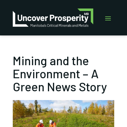
Mining and the
Environment – A
Green News Story