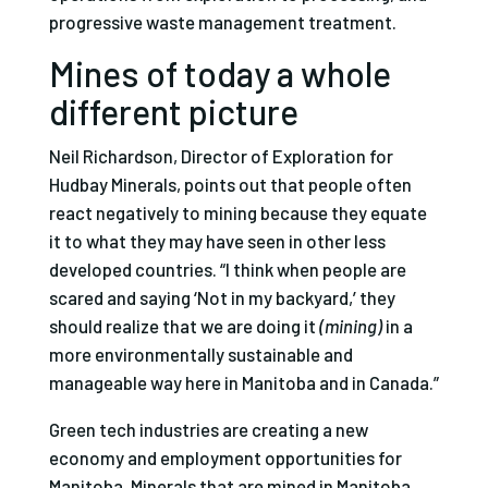
progressive waste management treatment.
Mines of today a whole
different picture
Neil Richardson, Director of Exploration for
Hudbay Minerals, points out that people often
react negatively to mining because they equate
it to what they may have seen in other less
developed countries. “I think when people are
scared and saying ‘Not in my backyard,’ they
should realize that we are doing it
(mining)
in a
more environmentally sustainable and
manageable way here in Manitoba and in Canada.”
Green tech industries are creating a new
economy and employment opportunities for
Manitoba. Minerals that are mined in Manitoba