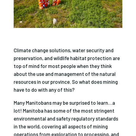
Climate change solutions, water security and
preservation, and wildlife habitat protection are
top of mind for most people when they think
about the use and management of the natural
resources in our province. So what does mining
have to do with any of this?
Many Manitobans may be surprised to learn…a
lot! Manitoba has some of the most stringent
environmental and safety regulatory standards
in the world, covering all aspects of mining
operations from exploration to processing, and