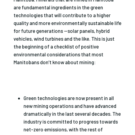
are fundamental ingredients in the green
technologies that will contribute to a higher
quality and more environmentally sustainable life
for future generations —solar panels, hybrid
vehicles, wind turbines and the like. This is just
the beginning of a checklist of positive
environmental considerations that most
Manitobans don’t know about mining:
Green technologies are now present in all
new mining operations and have advanced
dramatically in the last several decades. The
industry is committed to progress towards
net-zero emissions, with the rest of