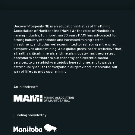
Uncover Prosperity MB is an education initiative of the
Mining
Association of Manitoba Inc.
(MAMI). As the voice of Manitoba’s
mining industry, for more than 80 years MAMI has advocated for
strong industry standards and increased mining sector
investment, and today we’re committed to reshaping entrenched
perspectives about mining. As a global green leader, we believe that
a healthy critical minerals and metals industry has the greatest
potential to contribute to our economy and essential social
services, to create high-value jobs here at home, and towards a
better quality of life for everyone in our province; in Manitoba, our
way of life depends upon mining.
An initiative of:
Funding provided by: