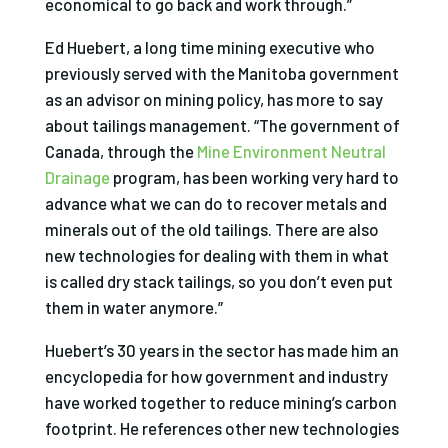
economical to go back and work through.”
Ed Huebert, a long time mining executive who
previously
served with the Manitoba government
as an advisor on mining policy, has more to say
about tailings management. “The government of
Canada, through the
Mine Environment Neutral
Drainage
program, has been working very hard to
advance what we can do to recover metals and
minerals out of the old tailings. There are also
new technologies for dealing with them in what
is called dry stack tailings, so you don’t even put
them in water anymore.”
Huebert’s 30 years in the sector has made him an
encyclopedia for how government and industry
have worked together to reduce mining’s carbon
footprint. He references other new technologies