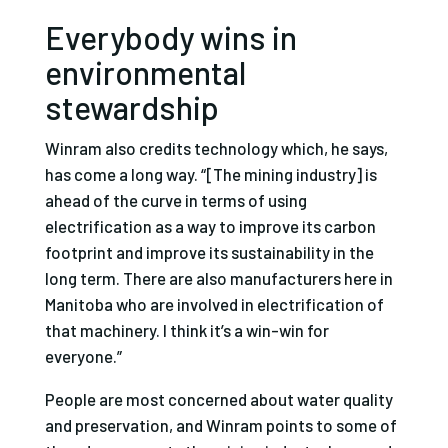
Everybody wins in
environmental
stewardship
Winram also credits technology which, he says,
has come a long way. “[The mining industry] is
ahead of the curve in terms of using
electrification as a way to improve its carbon
footprint and improve its sustainability in the
long term. There are also manufacturers here in
Manitoba who are involved in electrification of
that machinery. I think it’s a win-win for
everyone.”
People are most concerned about water quality
and preservation, and Winram points to some of