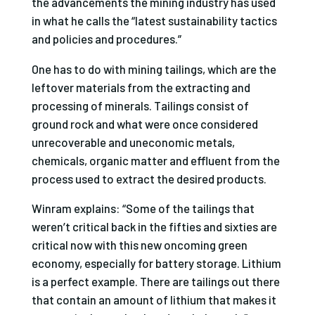
the advancements the mining industry has used
in what he calls the “latest sustainability tactics
and policies and procedures.”
One has to do with mining tailings, which are the
leftover materials from the extracting and
processing of minerals. Tailings consist of
ground rock and what were once considered
unrecoverable and uneconomic metals,
chemicals, organic matter and effluent from the
process used to extract the desired products.
Winram explains: “Some of the tailings that
weren’t critical back in the fifties and sixties are
critical now with this new oncoming green
economy, especially for battery storage. Lithium
is a perfect example. There are tailings out there
that contain an amount of lithium that makes it