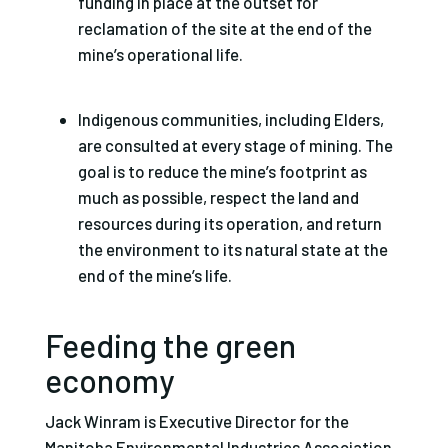
funding in place at the outset for
reclamation of the site at the end of the
mine’s operational life.
Indigenous communities, including Elders,
are consulted at every stage of mining. The
goal is to reduce the mine’s footprint as
much as possible, respect the land and
resources during its operation, and return
the environment to its natural state at the
end of the mine’s life.
Feeding the green
economy
Jack Winram is Executive Director for the
Manitoba Environmental Industries Association