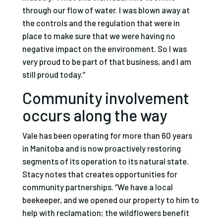
through our flow of water. I was blown away at
the controls and the regulation that were in
place to make sure that we were having no
negative impact on the environment. So I was
very proud to be part of that business, and I am
still proud today.”
Community involvement
occurs along the way
Vale has been operating for more than 60 years
in Manitoba and is now proactively restoring
segments of its operation to its natural state.
Stacy notes that creates opportunities for
community partnerships. “We have a local
beekeeper, and we opened our property to him to
help with reclamation; the wildflowers benefit