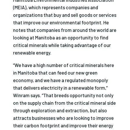
(MEIA), which represents companies and
organizations that buy and sell goods or services
that improve our environmental footprint. He
notes that companies from around the world are
looking at Manitoba as an opportunity to find
critical minerals while taking advantage of our
renewable energy.
“We have a high number of critical minerals here
in Manitoba that can feed our new green
economy, and we have a regulated monopoly
that delivers electricity in a renewable form,”
Winram says. “That breeds opportunity not only
on the supply chain from the critical mineral side
through exploration and extraction, but also
attracts businesses who are looking to improve
their carbon footprint and improve their energy