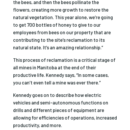
the bees, and then the bees pollinate the
flowers, creating more growth to restore the
natural vegetation. This year alone, we’re going
to get 700 bottles of honey to give to our
employees from bees on our property that are
contributing to the site’s reclamation to its
natural state. It’s an amazing relationship.”
This process of reclamation is a critical stage of
all mines in Manitoba at the end of their
productive life. Kennedy says, “In some cases,
you can’t even tell a mine was ever there.”
Kennedy goes on to describe how electric
vehicles and semi-autonomous functions on
drills and different pieces of equipment are
allowing for efficiencies of operations, increased
productivity, and more.