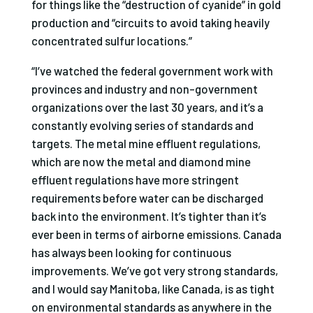
for things like the “destruction of cyanide” in gold
production and “circuits to avoid taking heavily
concentrated sulfur locations.”
“I’ve watched the federal government work with
provinces and industry and non-government
organizations over the last 30 years, and it’s a
constantly evolving series of standards and
targets. The metal mine effluent regulations,
which are now the metal and diamond mine
effluent regulations have more stringent
requirements before water can be discharged
back into the environment. It’s tighter than it’s
ever been in terms of airborne emissions. Canada
has always been looking for continuous
improvements. We’ve got very strong standards,
and I would say Manitoba, like Canada, is as tight
on environmental standards as anywhere in the