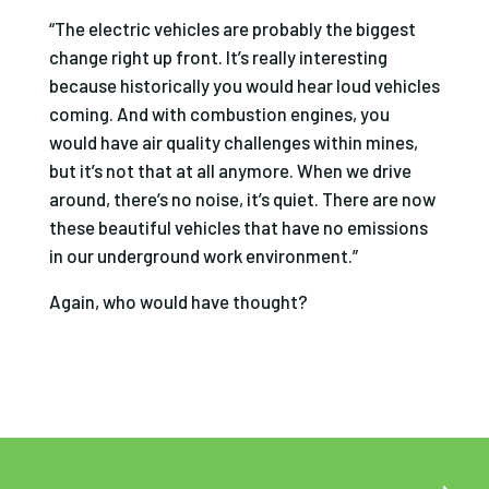
“The electric vehicles are probably the biggest
change right up front. It’s really interesting
because historically you would hear loud vehicles
coming. And with combustion engines, you
would have air quality challenges within mines,
but it’s not that at all anymore. When we drive
around, there’s no noise, it’s quiet. There are now
these beautiful vehicles that have no emissions
in our underground work environment.”
Again, who would have thought?